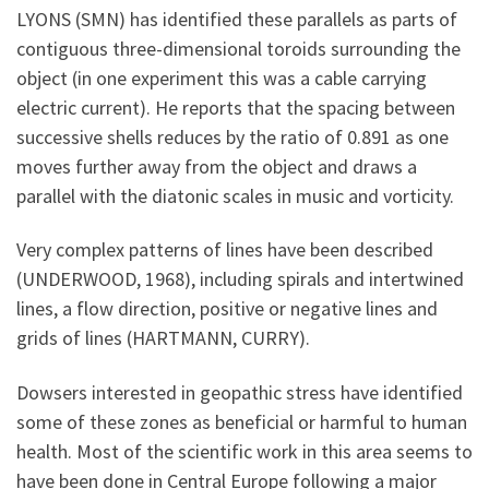
LYONS (SMN) has identified these parallels as parts of
contiguous three-dimensional toroids surrounding the
object (in one experiment this was a cable carrying
electric current). He reports that the spacing between
successive shells reduces by the ratio of 0.891 as one
moves further away from the object and draws a
parallel with the diatonic scales in music and vorticity.
Very complex patterns of lines have been described
(UNDERWOOD, 1968), including spirals and intertwined
lines, a flow direction, positive or negative lines and
grids of lines (HARTMANN, CURRY).
Dowsers interested in geopathic stress have identified
some of these zones as beneficial or harmful to human
health. Most of the scientific work in this area seems to
have been done in Central Europe following a major