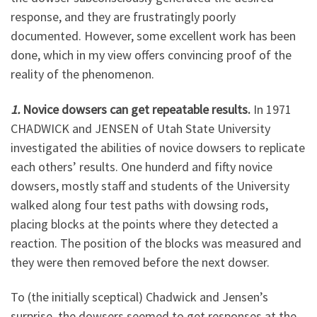
response, and they are frustratingly poorly
documented. However, some excellent work has been
done, which in my view offers convincing proof of the
reality of the phenomenon.
1.
Novice dowsers can get repeatable results.
In 1971
CHADWICK and JENSEN of Utah State University
investigated the abilities of novice dowsers to replicate
each others’ results. One hunderd and fifty novice
dowsers, mostly staff and students of the University
walked along four test paths with dowsing rods,
placing blocks at the points where they detected a
reaction. The position of the blocks was measured and
they were then removed before the next dowser.
To (the initially sceptical) Chadwick and Jensen’s
surprise, the dowsers seemed to get responses at the