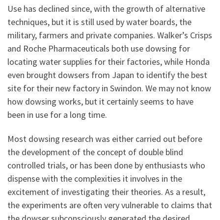
Use has declined since, with the growth of alternative
techniques, but it is still used by water boards, the
military, farmers and private companies. Walker’s Crisps
and Roche Pharmaceuticals both use dowsing for
locating water supplies for their factories, while Honda
even brought dowsers from Japan to identify the best
site for their new factory in Swindon. We may not know
how dowsing works, but it certainly seems to have
been in use for a long time.
Most dowsing research was either carried out before
the development of the concept of double blind
controlled trials, or has been done by enthusiasts who
dispense with the complexities it involves in the
excitement of investigating their theories. As a result,
the experiments are often very vulnerable to claims that
the dowser subconsciously generated the desired