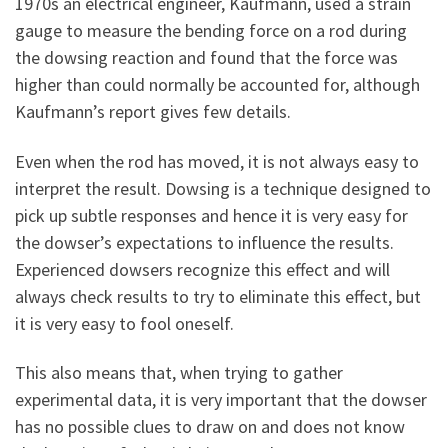
1970s an electrical engineer, Kaufmann, used a strain
gauge to measure the bending force on a rod during
the dowsing reaction and found that the force was
higher than could normally be accounted for, although
Kaufmann’s report gives few details.
Even when the rod has moved, it is not always easy to
interpret the result. Dowsing is a technique designed to
pick up subtle responses and hence it is very easy for
the dowser’s expectations to influence the results.
Experienced dowsers recognize this effect and will
always check results to try to eliminate this effect, but
it is very easy to fool oneself.
This also means that, when trying to gather
experimental data, it is very important that the dowser
has no possible clues to draw on and does not know