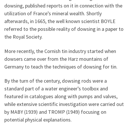
dowsing, published reports on it in connection with the
utilization of France’s mineral wealth. Shortly
afterwards, in 1665, the well known scientist BOYLE
referred to the possible reality of dowsing in a paper to
the Royal Society.
More recently, the Cornish tin industry started when
dowsers came over from the Harz mountains of
Germany to teach the techniques of dowsing for tin.
By the turn of the century, dowsing rods were a
standard part of a water engineer’s toolbox and
featured in catalogues along with pumps and valves,
while extensive scientific investigation were carried out
by MABY (1939) and TROMP (1949) focusing on
potential physical explanations.