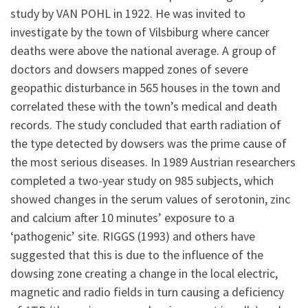
study by VAN POHL in 1922. He was invited to
investigate by the town of Vilsbiburg where cancer
deaths were above the national average. A group of
doctors and dowsers mapped zones of severe
geopathic disturbance in 565 houses in the town and
correlated these with the town’s medical and death
records. The study concluded that earth radiation of
the type detected by dowsers was the prime cause of
the most serious diseases. In 1989 Austrian researchers
completed a two-year study on 985 subjects, which
showed changes in the serum values of serotonin, zinc
and calcium after 10 minutes’ exposure to a
‘pathogenic’ site. RIGGS (1993) and others have
suggested that this is due to the influence of the
dowsing zone creating a change in the local electric,
magnetic and radio fields in turn causing a deficiency