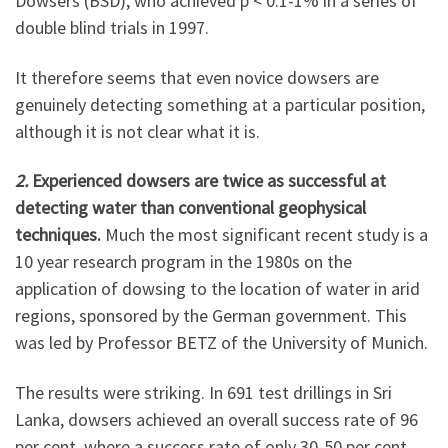
Dowsers (BSD), who achieved p < 0.1-1% in a series of
double blind trials in 1997.
It therefore seems that even novice dowsers are
genuinely detecting something at a particular position,
although it is not clear what it is.
2.
Experienced dowsers are twice as successful at
detecting water than conventional geophysical
techniques.
Much the most significant recent study is a
10 year research program in the 1980s on the
application of dowsing to the location of water in arid
regions, sponsored by the German government. This
was led by Professor BETZ of the University of Munich.
The results were striking. In 691 test drillings in Sri
Lanka, dowsers achieved an overall success rate of 96
per cent, where a success rate of only 30-50 per cent