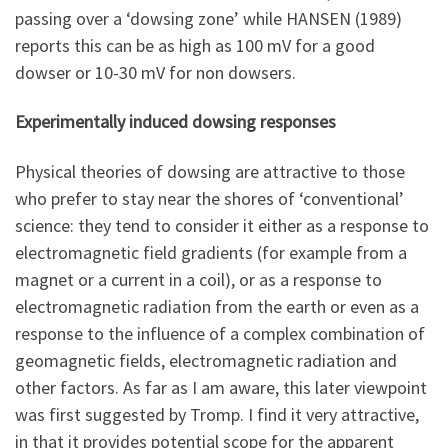
passing over a ‘dowsing zone’ while HANSEN (1989)
reports this can be as high as 100 mV for a good
dowser or 10-30 mV for non dowsers.
Experimentally induced dowsing responses
Physical theories of dowsing are attractive to those
who prefer to stay near the shores of ‘conventional’
science: they tend to consider it either as a response to
electromagnetic field gradients (for example from a
magnet or a current in a coil), or as a response to
electromagnetic radiation from the earth or even as a
response to the influence of a complex combination of
geomagnetic fields, electromagnetic radiation and
other factors. As far as I am aware, this later viewpoint
was first suggested by Tromp. I find it very attractive,
in that it provides potential scope for the apparent