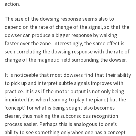
action.
The size of the dowsing response seems also to
depend on the rate of change of the signal, so that the
dowser can produce a bigger response by walking
faster over the zone. Interestingly, the same effect is
seen correlating the dowsing response with the rate of
change of the magnetic field surrounding the dowser.
It is noticeable that most dowsers find that their ability
to pick up and interpret subtle signals improves with
practice. It is as if the motor output is not only being
imprinted (as when learning to play the piano) but the
‘concept’ for what is being sought also becomes
clearer, thus making the subconscious recognition
process easier. Perhaps this is analogous to one’s
ability to see something only when one has a concept