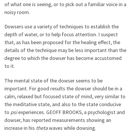
of what one is seeing, or to pick out a familiar voice in a
noisy room.
Dowsers use a variety of techniques to establish the
depth of water, or to help focus attention. I suspect
that, as has been proposed for the healing effect, the
details of the technique may be less important than the
degree to which the dowser has become accustomed
to it.
The mental state of the dowser seems to be
important. For good results the dowser should be in a
calm, relaxed but focused state of mind, very similar to
the meditative state, and also to the state conducive
to
psi
experiences. GEOFF BROOKS, a psychologist and
dowser, has reported measurements showing an
increase in his
theta
waves while dowsing.