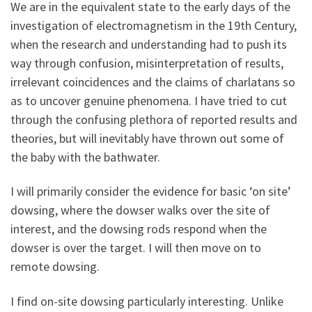
We are in the equivalent state to the early days of the
investigation of electromagnetism in the 19th Century,
when the research and understanding had to push its
way through confusion, misinterpretation of results,
irrelevant coincidences and the claims of charlatans so
as to uncover genuine phenomena. I have tried to cut
through the confusing plethora of reported results and
theories, but will inevitably have thrown out some of
the baby with the bathwater.
I will primarily consider the evidence for basic ‘on site’
dowsing, where the dowser walks over the site of
interest, and the dowsing rods respond when the
dowser is over the target. I will then move on to
remote dowsing.
I find on-site dowsing particularly interesting. Unlike