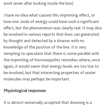
work (even after looking inside the box).
I have no idea what caused this imprinting effect, or
how one Joule of energy could have such a significant
effect, but the phenomenon was clearly real. It may also
be involved in various reports that lines can generated
by thought and detected by a dowser with no
knowledge of the position of the line. It is very
tempting to speculate that there is some parallel with
the imprinting of homoeopathic remedies where, once
again, it would seem that energy levels are too low to
be involved, but that interesting properties of water
molecules may perhaps be important.
Physiological responses
It is almost universally accepted that dowsing is a