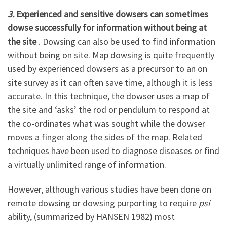
3.
Experienced and sensitive dowsers can sometimes
dowse successfully for information without being at
the site
. Dowsing can also be used to find information
without being on site. Map dowsing is quite frequently
used by experienced dowsers as a precursor to an on
site survey as it can often save time, although it is less
accurate. In this technique, the dowser uses a map of
the site and ‘asks’ the rod or pendulum to respond at
the co-ordinates what was sought while the dowser
moves a finger along the sides of the map. Related
techniques have been used to diagnose diseases or find
a virtually unlimited range of information.
However, although various studies have been done on
remote dowsing or dowsing purporting to require
psi
ability, (summarized by HANSEN 1982) most