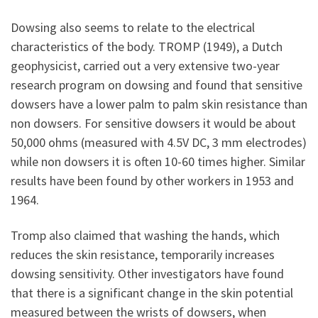
Dowsing also seems to relate to the electrical
characteristics of the body. TROMP (1949), a Dutch
geophysicist, carried out a very extensive two-year
research program on dowsing and found that sensitive
dowsers have a lower palm to palm skin resistance than
non dowsers. For sensitive dowsers it would be about
50,000 ohms (measured with 4.5V DC, 3 mm electrodes)
while non dowsers it is often 10-60 times higher. Similar
results have been found by other workers in 1953 and
1964.
Tromp also claimed that washing the hands, which
reduces the skin resistance, temporarily increases
dowsing sensitivity. Other investigators have found
that there is a significant change in the skin potential
measured between the wrists of dowsers, when