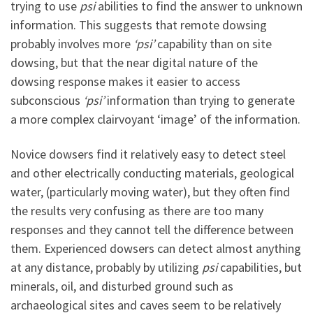
trying to use
psi
abilities to find the answer to unknown
information. This suggests that remote dowsing
probably involves more
‘psi’
capability than on site
dowsing, but that the near digital nature of the
dowsing response makes it easier to access
subconscious
‘psi’
information than trying to generate
a more complex clairvoyant ‘image’ of the information.
Novice dowsers find it relatively easy to detect steel
and other electrically conducting materials, geological
water, (particularly moving water), but they often find
the results very confusing as there are too many
responses and they cannot tell the difference between
them. Experienced dowsers can detect almost anything
at any distance, probably by utilizing
psi
capabilities, but
minerals, oil, and disturbed ground such as
archaeological sites and caves seem to be relatively