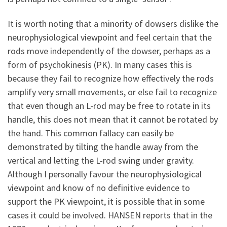
It is worth noting that a minority of dowsers dislike the
neurophysiological viewpoint and feel certain that the
rods move independently of the dowser, perhaps as a
form of psychokinesis (PK). In many cases this is
because they fail to recognize how effectively the rods
amplify very small movements, or else fail to recognize
that even though an L-rod may be free to rotate in its
handle, this does not mean that it cannot be rotated by
the hand. This common fallacy can easily be
demonstrated by tilting the handle away from the
vertical and letting the L-rod swing under gravity.
Although I personally favour the neurophysiological
viewpoint and know of no definitive evidence to
support the PK viewpoint, it is possible that in some
cases it could be involved. HANSEN reports that in the