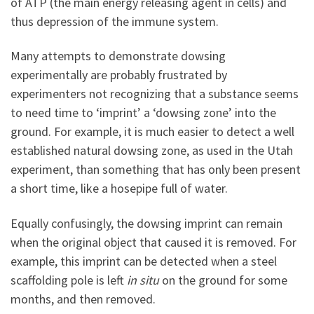
of ATP (the main energy releasing agent in cells) and
thus depression of the immune system.
Many attempts to demonstrate dowsing
experimentally are probably frustrated by
experimenters not recognizing that a substance seems
to need time to ‘imprint’ a ‘dowsing zone’ into the
ground. For example, it is much easier to detect a well
established natural dowsing zone, as used in the Utah
experiment, than something that has only been present
a short time, like a hosepipe full of water.
Equally confusingly, the dowsing imprint can remain
when the original object that caused it is removed. For
example, this imprint can be detected when a steel
scaffolding pole is left
in situ
on the ground for some
months, and then removed.