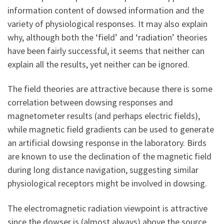
information content of dowsed information and the
variety of physiological responses. It may also explain
why, although both the ‘field’ and ‘radiation’ theories
have been fairly successful, it seems that neither can
explain all the results, yet neither can be ignored.
The field theories are attractive because there is some
correlation between dowsing responses and
magnetometer results (and perhaps electric fields),
while magnetic field gradients can be used to generate
an artificial dowsing response in the laboratory. Birds
are known to use the declination of the magnetic field
during long distance navigation, suggesting similar
physiological receptors might be involved in dowsing.
The electromagnetic radiation viewpoint is attractive
since the dowser is (almost always) above the source,