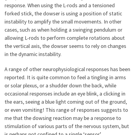
response. When using the L-rods and a tensioned
forked stick, the dowser is using a position of static
instability to amplify the small movements. In other
cases, such as when holding a swinging pendulum or
allowing L-rods to perform complete rotations about
the vertical axis, the dowser seems to rely on changes
in the dynamic instability.
A range of other neurophysiological responses has been
reported. It is quite common to feel a tingling in arms
or solar plexus, or a shudder down the back, while
occasional responses include an eye blink, a clicking in
the ears, seeing a blue light coming out of the ground,
or even vomiting! This range of responses suggests to
me that the dowsing reaction may be a response to
stimulation of various parts of the nervous system, but
is perhaps not confined to a single ‘sensor’.