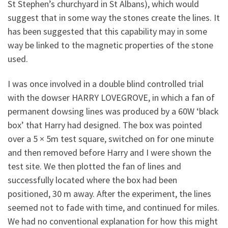
St Stephen’s churchyard in St Albans), which would
suggest that in some way the stones create the lines. It
has been suggested that this capability may in some
way be linked to the magnetic properties of the stone
used.
I was once involved in a double blind controlled trial
with the dowser HARRY LOVEGROVE, in which a fan of
permanent dowsing lines was produced by a 60W ‘black
box’ that Harry had designed. The box was pointed
over a 5 × 5m test square, switched on for one minute
and then removed before Harry and I were shown the
test site. We then plotted the fan of lines and
successfully located where the box had been
positioned, 30 m away. After the experiment, the lines
seemed not to fade with time, and continued for miles.
We had no conventional explanation for how this might