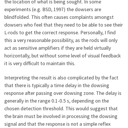
the location of what is being sought. In some
experiments (e.g. BSD, 1997) the dowsers are
blindfolded. This often causes complaints amongst
dowsers who feel that they need to be able to see their
L-rods to get the correct response. Personally, I find
this a very reasonable possibility, as the rods will only
act as sensitive amplifiers if they are held virtually
horizontally, but without some level of visual feedback
it is very difficult to maintain this.
Interpreting the result is also complicated by the fact
that there is typically a time delay in the dowsing
response after passing over dowsing zone. The delay is
generally in the range 0.1-0.5 s, depending on the
chosen detection threshold. This would suggest that
the brain must be involved in processing the dowsing
signal and that the response is not a simple reflex