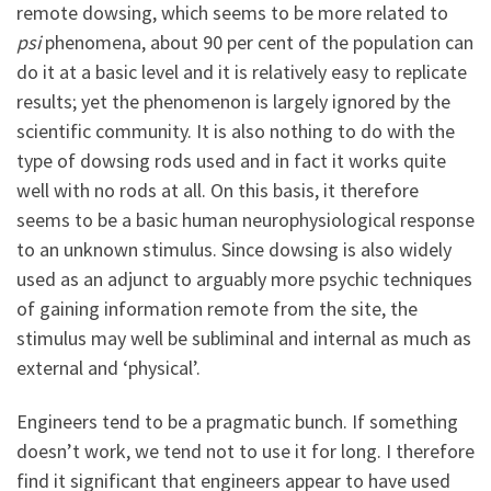
remote dowsing, which seems to be more related to
psi
phenomena, about 90 per cent of the population can
do it at a basic level and it is relatively easy to replicate
results; yet the phenomenon is largely ignored by the
scientific community. It is also nothing to do with the
type of dowsing rods used and in fact it works quite
well with no rods at all. On this basis, it therefore
seems to be a basic human neurophysiological response
to an unknown stimulus. Since dowsing is also widely
used as an adjunct to arguably more psychic techniques
of gaining information remote from the site, the
stimulus may well be subliminal and internal as much as
external and ‘physical’.
Engineers tend to be a pragmatic bunch. If something
doesn’t work, we tend not to use it for long. I therefore
find it significant that engineers appear to have used