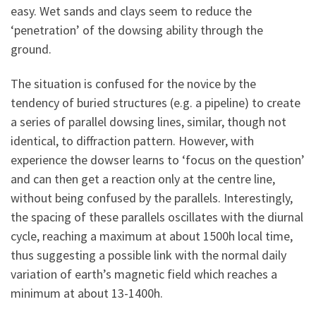
easy. Wet sands and clays seem to reduce the
‘penetration’ of the dowsing ability through the
ground.
The situation is confused for the novice by the
tendency of buried structures (e.g. a pipeline) to create
a series of parallel dowsing lines, similar, though not
identical, to diffraction pattern. However, with
experience the dowser learns to ‘focus on the question’
and can then get a reaction only at the centre line,
without being confused by the parallels. Interestingly,
the spacing of these parallels oscillates with the diurnal
cycle, reaching a maximum at about 1500h local time,
thus suggesting a possible link with the normal daily
variation of earth’s magnetic field which reaches a
minimum at about 13-1400h.