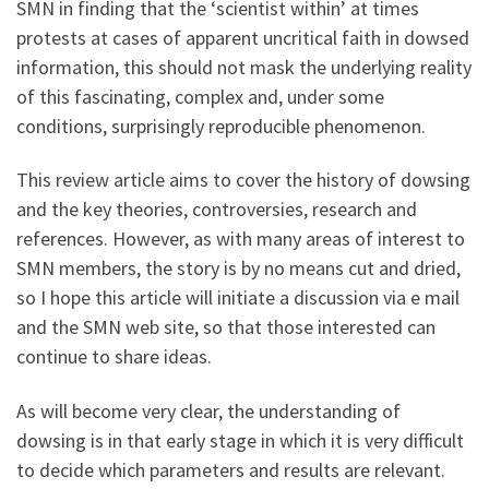
SMN in finding that the ‘scientist within’ at times
protests at cases of apparent uncritical faith in dowsed
information, this should not mask the underlying reality
of this fascinating, complex and, under some
conditions, surprisingly reproducible phenomenon.
This review article aims to cover the history of dowsing
and the key theories, controversies, research and
references. However, as with many areas of interest to
SMN members, the story is by no means cut and dried,
so I hope this article will initiate a discussion via e mail
and the SMN web site, so that those interested can
continue to share ideas.
As will become very clear, the understanding of
dowsing is in that early stage in which it is very difficult
to decide which parameters and results are relevant.