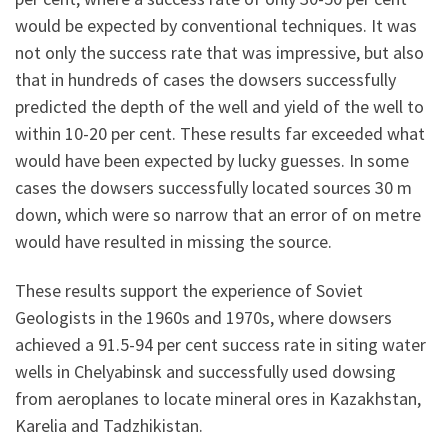
would be expected by conventional techniques. It was
not only the success rate that was impressive, but also
that in hundreds of cases the dowsers successfully
predicted the depth of the well and yield of the well to
within 10-20 per cent. These results far exceeded what
would have been expected by lucky guesses. In some
cases the dowsers successfully located sources 30 m
down, which were so narrow that an error of on metre
would have resulted in missing the source.
These results support the experience of Soviet
Geologists in the 1960s and 1970s, where dowsers
achieved a 91.5-94 per cent success rate in siting water
wells in Chelyabinsk and successfully used dowsing
from aeroplanes to locate mineral ores in Kazakhstan,
Karelia and Tadzhikistan.