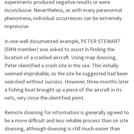
experiments produced negative results or were
inconclusive. Nevertheless, as with many paranormal
phenomena, individual occurrences can be extremely
impressive.
In one well documented example, PETER STEWART
(SMN member) was asked to assist in finding the
location of a crashed aircraft. Using map dowsing,
Peter identified a crash site in the sea. This initially
seemed improbable, as the site he suggested had been
searched without success. However, three months later
a fishing boat brought up a piece of the aircraft in its
nets, very close the identified point.
Remote dowsing for information is generally agreed to
be a more difficult and less reliable process than on site
dowsing, although dowsing is still much easier than