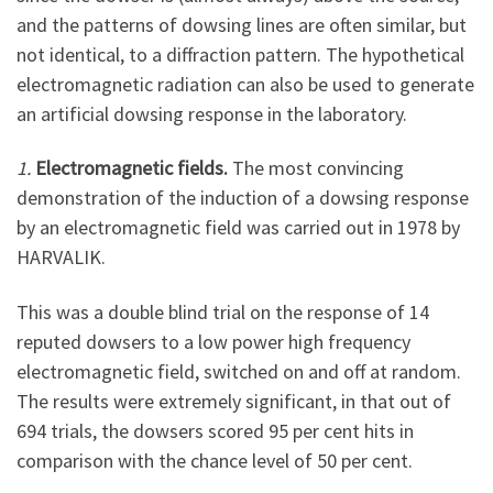
and the patterns of dowsing lines are often similar, but
not identical, to a diffraction pattern. The hypothetical
electromagnetic radiation can also be used to generate
an artificial dowsing response in the laboratory.
1.
Electromagnetic fields.
The most convincing
demonstration of the induction of a dowsing response
by an electromagnetic field was carried out in 1978 by
HARVALIK.
This was a double blind trial on the response of 14
reputed dowsers to a low power high frequency
electromagnetic field, switched on and off at random.
The results were extremely significant, in that out of
694 trials, the dowsers scored 95 per cent hits in
comparison with the chance level of 50 per cent.