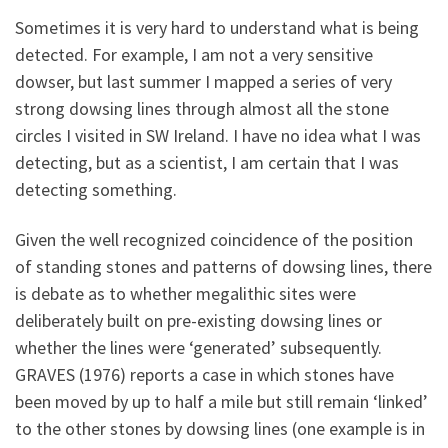
Sometimes it is very hard to understand what is being
detected. For example, I am not a very sensitive
dowser, but last summer I mapped a series of very
strong dowsing lines through almost all the stone
circles I visited in SW Ireland. I have no idea what I was
detecting, but as a scientist, I am certain that I was
detecting something.
Given the well recognized coincidence of the position
of standing stones and patterns of dowsing lines, there
is debate as to whether megalithic sites were
deliberately built on pre-existing dowsing lines or
whether the lines were ‘generated’ subsequently.
GRAVES (1976) reports a case in which stones have
been moved by up to half a mile but still remain ‘linked’
to the other stones by dowsing lines (one example is in