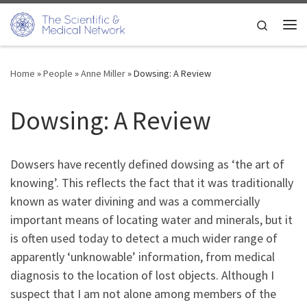
Skip to content
Search
Me
Home
»
People
»
Anne Miller
»
Dowsing: A Review
Dowsing: A Review
Dowsers have recently defined dowsing as ‘the art of
knowing’. This reflects the fact that it was traditionally
known as water divining and was a commercially
important means of locating water and minerals, but it
is often used today to detect a much wider range of
apparently ‘unknowable’ information, from medical
diagnosis to the location of lost objects. Although I
suspect that I am not alone among members of the