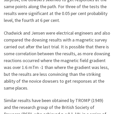
same points along the path. For three of the tests the
results were significant at the 0.05 per cent probability
level, the fourth at 6 per cent.
Chadwick and Jensen were electrical engineers and also
compared the dowsing results with a magnetic survey
carried out after the last trial. It is possible that there is
some correlation between the results, as more dowsing
reactions occurred where the magnetic field gradient
was over 1.6 mTm -1 than where the gradient was less,
but the results are less convincing than the striking
ability of the novice dowsers to get responses at the
same places.
Similar results have been obtained by TROMP (1949)
and the research group of the British Society of