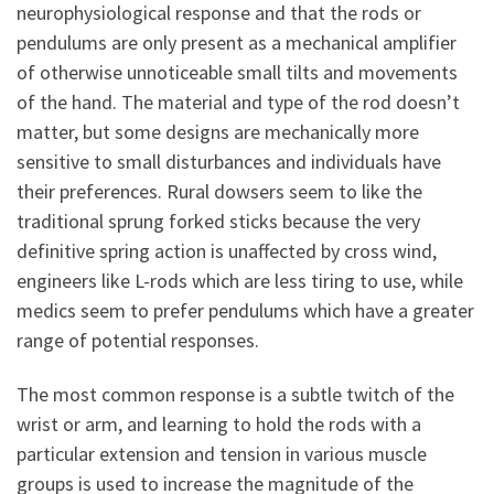
neurophysiological response and that the rods or
pendulums are only present as a mechanical amplifier
of otherwise unnoticeable small tilts and movements
of the hand. The material and type of the rod doesn’t
matter, but some designs are mechanically more
sensitive to small disturbances and individuals have
their preferences. Rural dowsers seem to like the
traditional sprung forked sticks because the very
definitive spring action is unaffected by cross wind,
engineers like L-rods which are less tiring to use, while
medics seem to prefer pendulums which have a greater
range of potential responses.
The most common response is a subtle twitch of the
wrist or arm, and learning to hold the rods with a
particular extension and tension in various muscle
groups is used to increase the magnitude of the