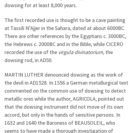
dowsing for at least 8,000 years.
The first recorded use is thought to be a cave painting
at Tassili N’Ajjer in the Sahara, dated at about 6000BC.
There are other references by the Egyptians c. 3000BC,
the Hebrews c. 2000BC and in the Bible, while CICERO
recorded the use of the
virgula divinatorium,
the
dowsing rod, in AD50.
MARTIN LUTHER denounced dowsing as the work of
the devil in AD1528. In 1556 a German metallurgical text
commented on the common use of dowsing to detect
metallic ores while the author, AGRICOLA, pointed out
that the dowsing instrument did not move of its own
accord, but only in the hands of sensitive persons. In
1632 and 1640 the Baroness of BEAUSOLEIL, who
seems to have made a thorough investigation of