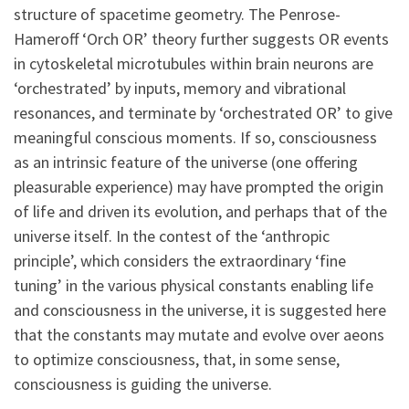
structure of spacetime geometry. The Penrose-
Hameroff ‘Orch OR’ theory further suggests OR events
in cytoskeletal microtubules within brain neurons are
‘orchestrated’ by inputs, memory and vibrational
resonances, and terminate by ‘orchestrated OR’ to give
meaningful conscious moments. If so, consciousness
as an intrinsic feature of the universe (one offering
pleasurable experience) may have prompted the origin
of life and driven its evolution, and perhaps that of the
universe itself. In the contest of the ‘anthropic
principle’, which considers the extraordinary ‘fine
tuning’ in the various physical constants enabling life
and consciousness in the universe, it is suggested here
that the constants may mutate and evolve over aeons
to optimize consciousness, that, in some sense,
consciousness is guiding the universe.