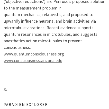
(‘objective reductions’) are Penrose’s proposed solution
to the measurement problem in
quantum mechanics, relativistic, and proposed to
upwardly influence neuronal and brain activities via
microtubule vibrations. Recent evidence supports
quantum resonances in microtubules, and suggests
anesthetics act on microtubules to prevent
consciousness.
www.quantumconsciousness.org
www.consciousness.arizona.edu
PARADIGM EXPLORER