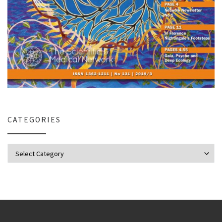
CATEGORIES
Categories