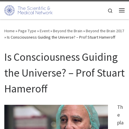
Skip to content
Search
Me
Home
»
Page Type
»
Event
»
Beyond the Brain
»
Beyond the Brain 2017
»
Is Consciousness Guiding the Universe? – Prof Stuart Hameroff
Is Consciousness Guiding
the Universe? – Prof Stuart
Hameroff
Th
e
pla