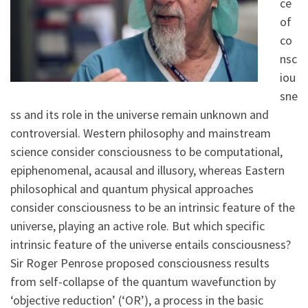
ce
of
co
nsc
iou
sne
ss and its role in the universe remain unknown and
controversial. Western philosophy and mainstream
science consider consciousness to be computational,
epiphenomenal, acausal and illusory, whereas Eastern
philosophical and quantum physical approaches
consider consciousness to be an intrinsic feature of the
universe, playing an active role. But which specific
intrinsic feature of the universe entails consciousness?
Sir Roger Penrose proposed consciousness results
from self-collapse of the quantum wavefunction by
‘objective reduction’ (‘OR’), a process in the basic