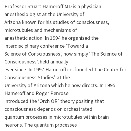
Professor Stuart Hameroff MD is a physician
anesthesiologist at the University of
Arizona known for his studies of consciousness,
microtubules and mechanisms of
anesthetic action. In 1994 he organised the
interdisciplinary conference ‘Toward a
Science of Consciousness’, now simply ‘The Science of
Consciousness’, held annually
ever since. In 1997 Hameroff co-founded The Center for
Consciousness Studies’ at the
University of Arizona which he now directs. In 1995
Hameroff and Roger Penrose
introduced the ‘Orch OR’ theory positing that
consciousness depends on orchestrated
quantum processes in microtubules within brain
neurons. The quantum processes