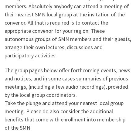
members. Absolutely anybody can attend a meeting of
their nearest SMN local group at the invitation of the
convenor. All that is required is to contact the
appropriate convenor for your region. These
autonomous groups of SMN members and their guests,
arrange their own lectures, discussions and
participatory activities.
The group pages below offer forthcoming events, news
and notices, and in some cases summaries of previous
meetings, (including a few audio recordings), provided
by the local group coordinators.
Take the plunge and attend your nearest local group
meeting. Please do also consider the additional
benefits that come with enrollment into membership
of the SMN.