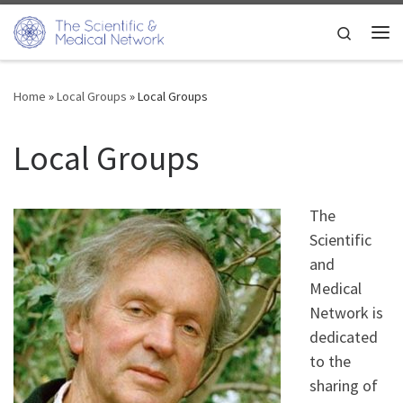
Skip to content
Search
Me
Home
»
Local Groups
»
Local Groups
Local Groups
The
Scientific
and
Medical
Network is
dedicated
to the
sharing of