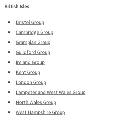
British Isles
Bristol Group
Cambridge Group
Grampian Group
Guildford Group
Ireland Group
Kent Group
London Group
Lampeter and West Wales Group
North Wales Group
West Hampshire Group