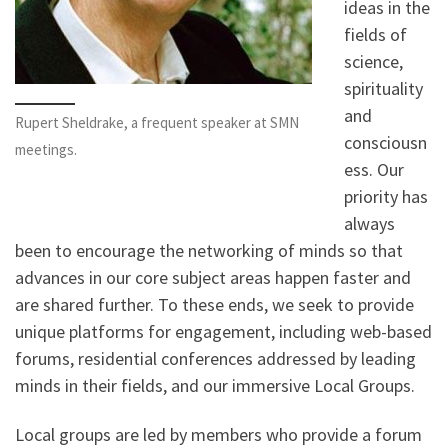
ideas in the
fields of
science,
spirituality
and
Rupert Sheldrake, a frequent speaker at SMN
consciousn
meetings.
ess. Our
priority has
always
been to encourage the networking of minds so that
advances in our core subject areas happen faster and
are shared further. To these ends, we seek to provide
unique platforms for engagement, including web-based
forums, residential conferences addressed by leading
minds in their fields, and our immersive Local Groups.
Local groups are led by members who provide a forum