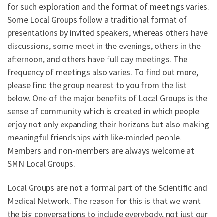
for such exploration and the format of meetings varies.
Some Local Groups follow a traditional format of
presentations by invited speakers, whereas others have
discussions, some meet in the evenings, others in the
afternoon, and others have full day meetings. The
frequency of meetings also varies. To find out more,
please find the group nearest to you from the list
below. One of the major benefits of Local Groups is the
sense of community which is created in which people
enjoy not only expanding their horizons but also making
meaningful friendships with like-minded people.
Members and non-members are always welcome at
SMN Local Groups.
Local Groups are not a formal part of the Scientific and
Medical Network. The reason for this is that we want
the big conversations to include everybody, not just our