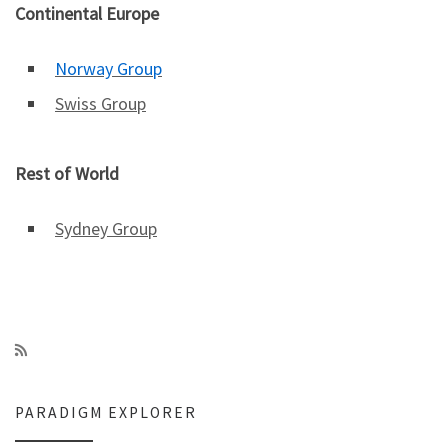
Continental Europe
Norway Group
Swiss Group
Rest of World
Sydney Group
PARADIGM EXPLORER