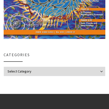
CATEGORIES
Categories